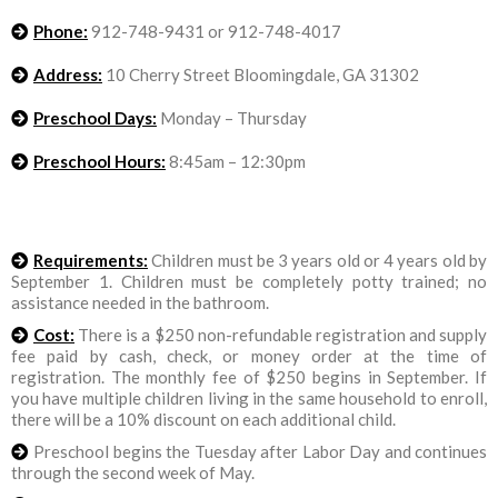
Phone:
912-748-9431 or 912-748-4017
Address:
10 Cherry Street Bloomingdale, GA 31302
Preschool Days:
Monday – Thursday
Preschool Hours:
8:45am – 12:30pm
Requirements:
Children must be 3 years old or 4 years old by
September 1. Children must be completely potty trained; no
assistance needed in the bathroom.
Cost:
There is a $250 non-refundable registration and supply
fee paid by cash, check, or money order at the time of
registration. The monthly fee of $250 begins in September. If
you have multiple children living in the same household to enroll,
there will be a 10% discount on each additional child.
Preschool begins the Tuesday after Labor Day and continues
through the second week of May.