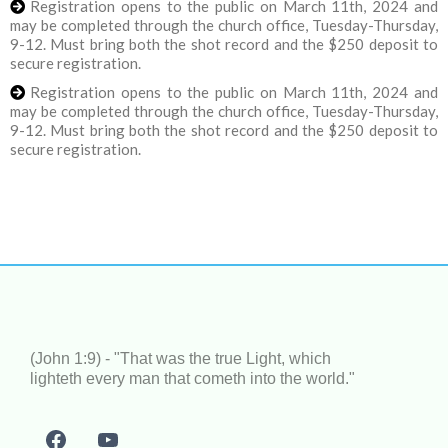
Registration opens to the public on March 11th, 2024 and
may be completed through the church office, Tuesday-Thursday,
9-12. Must bring both the shot record and the $250 deposit to
secure registration.
Registration opens to the public on March 11th, 2024 and
may be completed through the church office, Tuesday-Thursday,
9-12. Must bring both the shot record and the $250 deposit to
secure registration.
(John 1:9) - "That was the true Light, which
lighteth every man that cometh into the world."