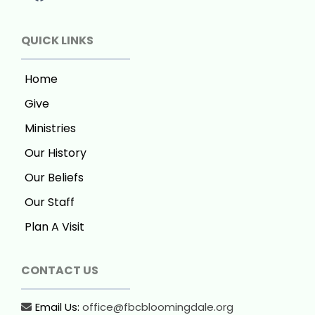
QUICK LINKS
Home
Give
Ministries
Our History
Our Beliefs
Our Staff
Plan A Visit
CONTACT US
Email Us:
office@fbcbloomingdale.org