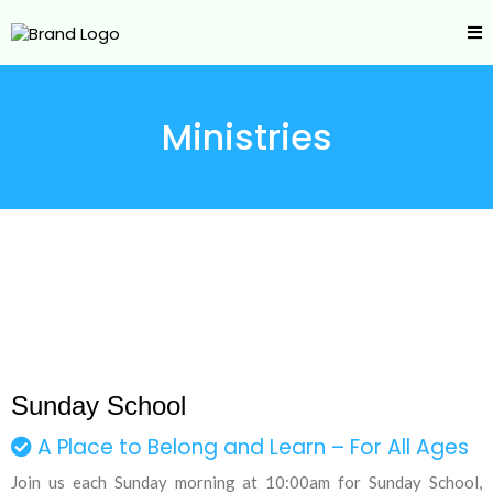
Ministries
Sunday School
A Place to Belong and Learn – For All Ages
Join us each Sunday morning at 10:00am for Sunday School,