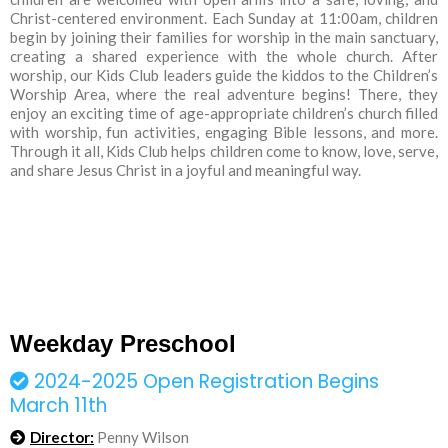
Christ-centered environment. Each Sunday at 11:00am, children
begin by joining their families for worship in the main sanctuary,
creating a shared experience with the whole church. After
worship, our Kids Club leaders guide the kiddos to the Children’s
Worship Area, where the real adventure begins! There, they
enjoy an exciting time of age-appropriate children’s church filled
with worship, fun activities, engaging Bible lessons, and more.
Through it all, Kids Club helps children come to know, love, serve,
and share Jesus Christ in a joyful and meaningful way.
Weekday Preschool
2024-2025 Open Registration Begins
March 11th
Director:
Penny Wilson