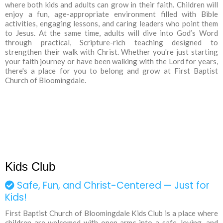
where both kids and adults can grow in their faith. Children will
enjoy a fun, age-appropriate environment filled with Bible
activities, engaging lessons, and caring leaders who point them
to Jesus. At the same time, adults will dive into God’s Word
through practical, Scripture-rich teaching designed to
strengthen their walk with Christ. Whether you're just starting
your faith journey or have been walking with the Lord for years,
there's a place for you to belong and grow at First Baptist
Church of Bloomingdale.
Kids Club
Safe, Fun, and Christ-Centered — Just for
Kids!
First Baptist Church of Bloomingdale Kids Club is a place where
children are welcomed with open arms into a safe, loving, and