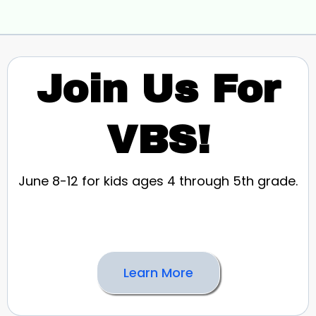
Join Us For
VBS!
June 8-12 for kids ages 4 through 5th grade.
Learn More