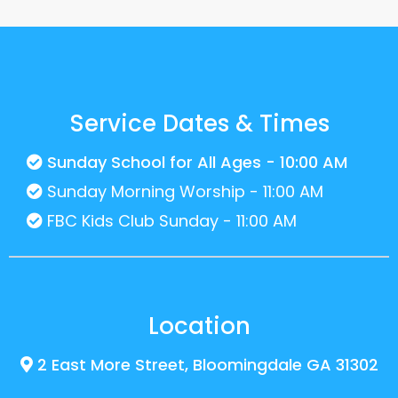
Service Dates & Times
Sunday School for All Ages - 10:00 AM
Sunday Morning Worship - 11:00 AM
FBC Kids Club Sunday - 11:00 AM
Location
2 East More Street, Bloomingdale GA 31302