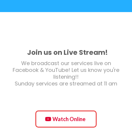
Join us on Live Stream!
We broadcast our services live on
Facebook & YouTube! Let us know you're
listening!!
Sunday services are streamed at 11 am
Watch Online