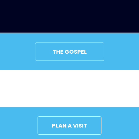
THE GOSPEL
CONNECT
PLAN A VISIT