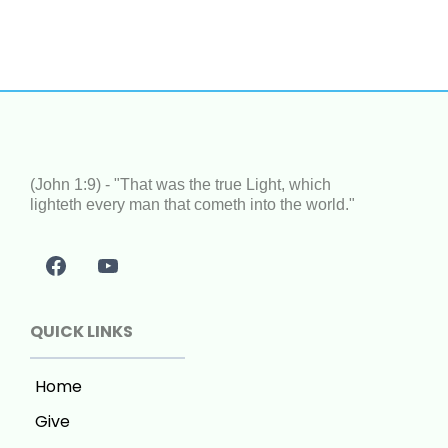
(John 1:9) - "That was the true Light, which
lighteth every man that cometh into the world."
QUICK LINKS
Home
Give