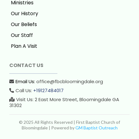
Ministries
Our History
Our Beliefs
Our Staff
Plan A Visit
CONTACT US
Email Us:
office@fbcbloomingdale.org
Call Us:
+19127484017
Visit Us: 2 East More Street, Bloomingdale GA
31302
© 2025 All Rights Reserved | First Baptist Church of
Bloomingdale | Powered by
GM Baptist Outreach