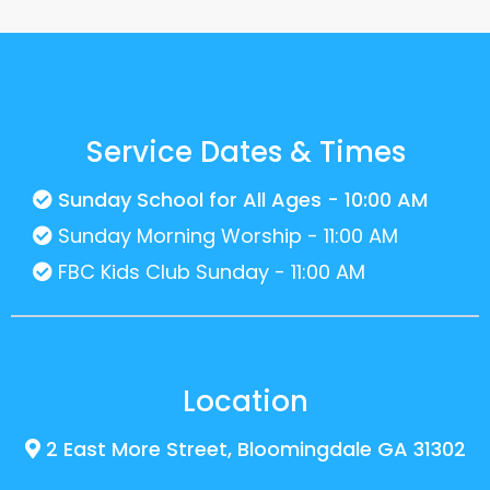
Service Dates & Times
Sunday School for All Ages - 10:00 AM
Sunday Morning Worship - 11:00 AM
FBC Kids Club Sunday - 11:00 AM
Location
2 East More Street, Bloomingdale GA 31302