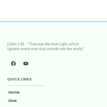
(John 1:9) - "That was the true Light, which
lighteth every man that cometh into the world."
QUICK LINKS
Home
Give