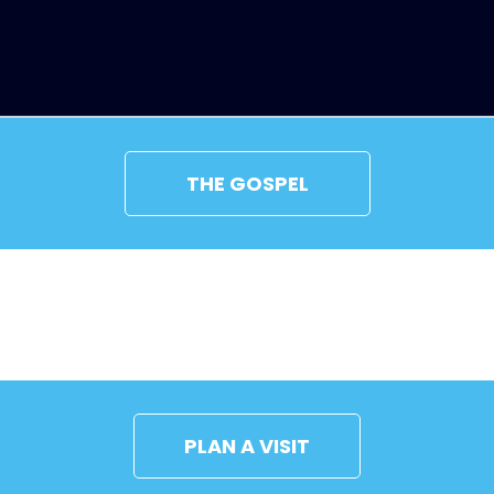
THE GOSPEL
CONNECT
PLAN A VISIT