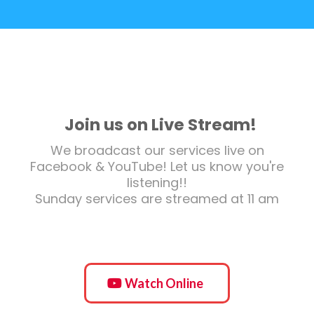
Join us on Live Stream!
We broadcast our services live on
Facebook & YouTube! Let us know you're
listening!!
Sunday services are streamed at 11 am
Watch Online