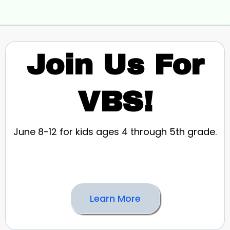
Join Us For
VBS!
June 8-12 for kids ages 4 through 5th grade.
Learn More