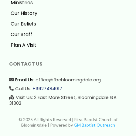
Ministries
Our History
Our Beliefs
Our Staff
Plan A Visit
CONTACT US
Email Us:
office@fbcbloomingdale.org
Call Us:
+19127484017
Visit Us: 2 East More Street, Bloomingdale GA
31302
© 2025 All Rights Reserved | First Baptist Church of
Bloomingdale | Powered by
GM Baptist Outreach